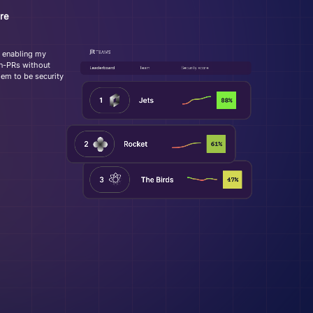
re
y enabling my
 in-PRs without
em to be security