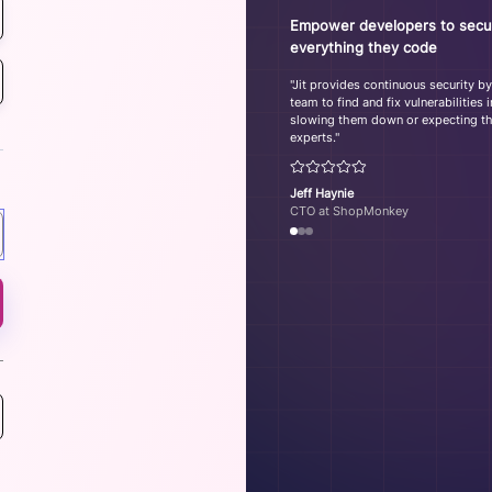
Empower developers to secu
everything they code
"Jit provides continuous security b
team to find and fix vulnerabilities
slowing them down or expecting th
experts."
Jeff Haynie
CTO at ShopMonkey