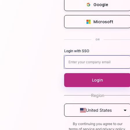
Region
United States
By continuing you agree to our
terms of service
and
privacy policy
.