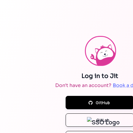
Don't have an account?
Book a 